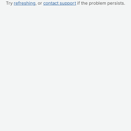
Try
refreshing
, or
contact support
if the problem persists.