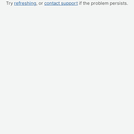
Try
refreshing
, or
contact support
if the problem persists.