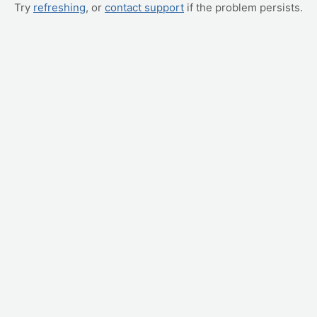
Try
refreshing
, or
contact support
if the problem persists.