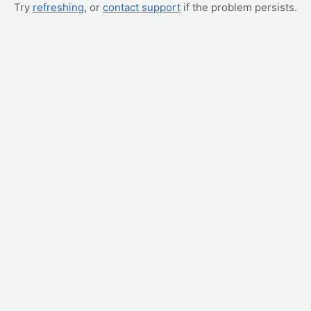
Try
refreshing
, or
contact support
if the problem persists.