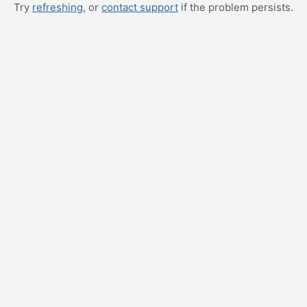
Try
refreshing
, or
contact support
if the problem persists.