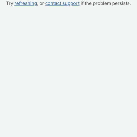
Try
refreshing
, or
contact support
if the problem persists.