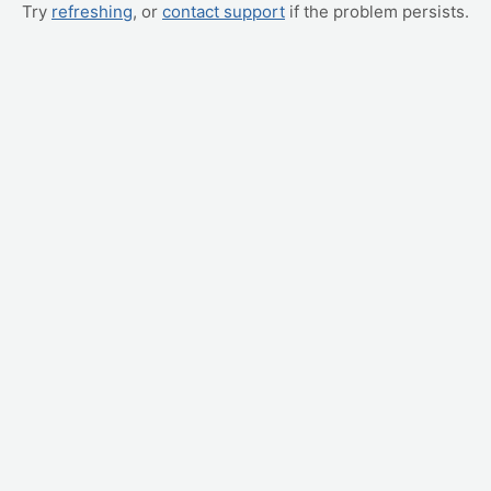
Try
refreshing
, or
contact support
if the problem persists.