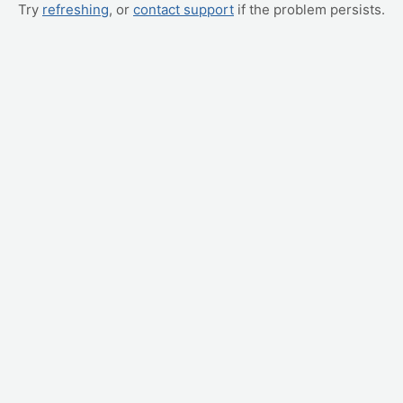
Try
refreshing
, or
contact support
if the problem persists.