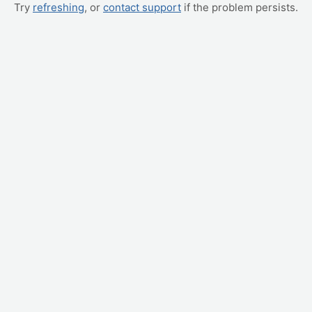
Try
refreshing
, or
contact support
if the problem persists.