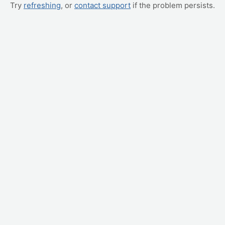
Try
refreshing
, or
contact support
if the problem persists.