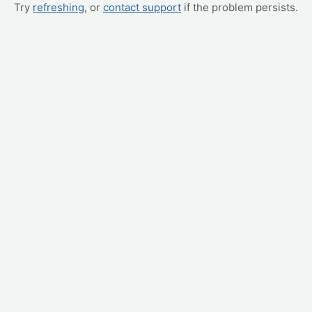
Try
refreshing
, or
contact support
if the problem persists.