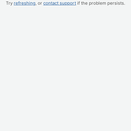
Try
refreshing
, or
contact support
if the problem persists.