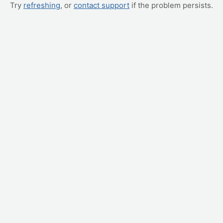
Try
refreshing
, or
contact support
if the problem persists.