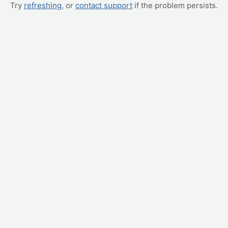
Try
refreshing
, or
contact support
if the problem persists.