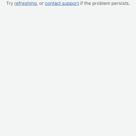
Try
refreshing
, or
contact support
if the problem persists.