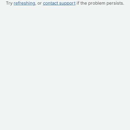
Try
refreshing
, or
contact support
if the problem persists.