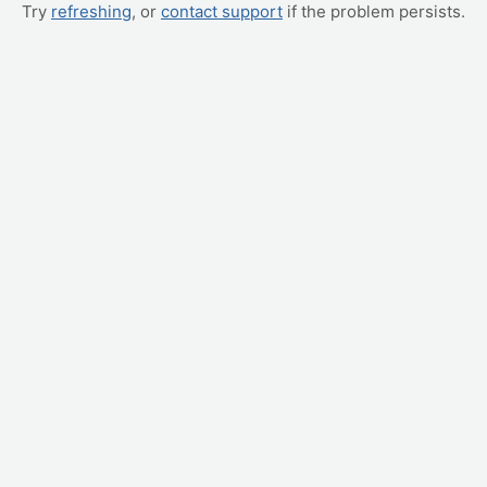
Try
refreshing
, or
contact support
if the problem persists.