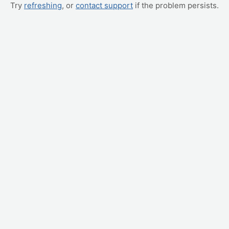
Try
refreshing
, or
contact support
if the problem persists.