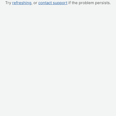
Try
refreshing
, or
contact support
if the problem persists.