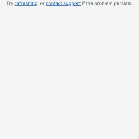
Try
refreshing
, or
contact support
if the problem persists.