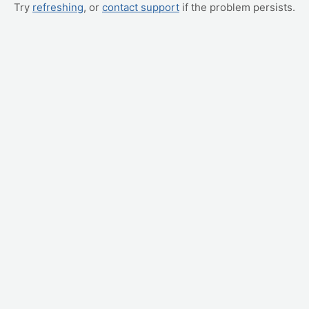
Try
refreshing
, or
contact support
if the problem persists.