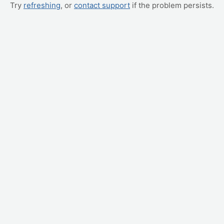
Try
refreshing
, or
contact support
if the problem persists.