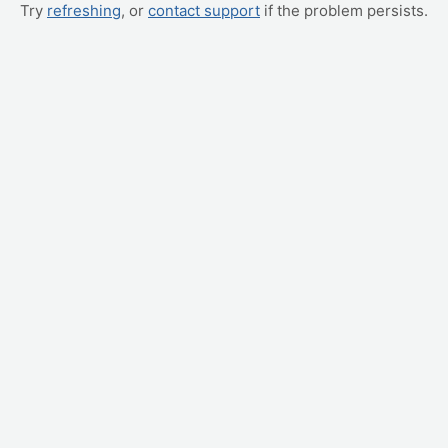
Try
refreshing
, or
contact support
if the problem persists.