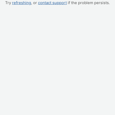
Try
refreshing
, or
contact support
if the problem persists.