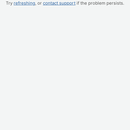
Try
refreshing
, or
contact support
if the problem persists.