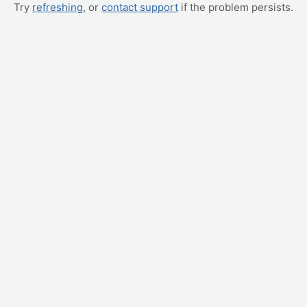
Try
refreshing
, or
contact support
if the problem persists.