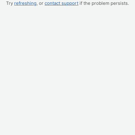
Try
refreshing
, or
contact support
if the problem persists.