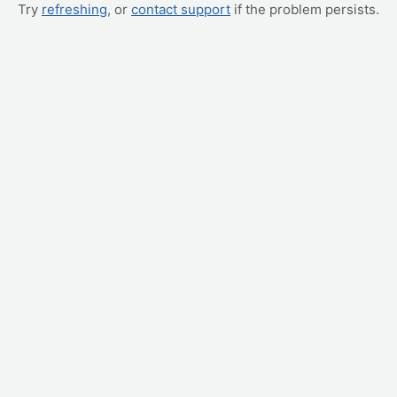
Try
refreshing
, or
contact support
if the problem persists.