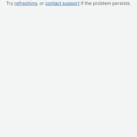
Try
refreshing
, or
contact support
if the problem persists.