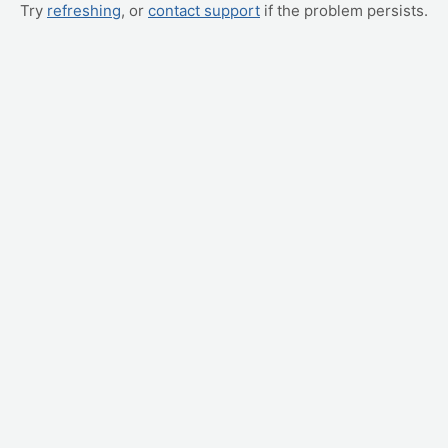
Try
refreshing
, or
contact support
if the problem persists.