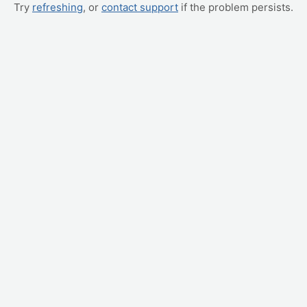
Try
refreshing
, or
contact support
if the problem persists.