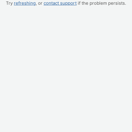
Try
refreshing
, or
contact support
if the problem persists.