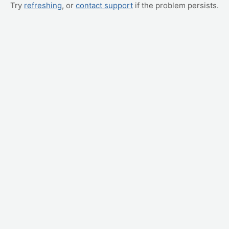
Try
refreshing
, or
contact support
if the problem persists.