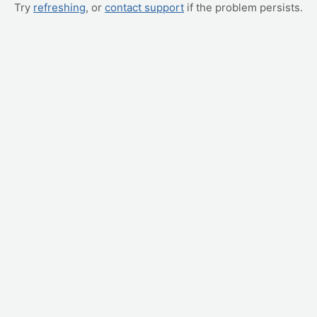
Try
refreshing
, or
contact support
if the problem persists.