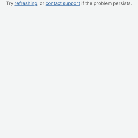
Try
refreshing
, or
contact support
if the problem persists.