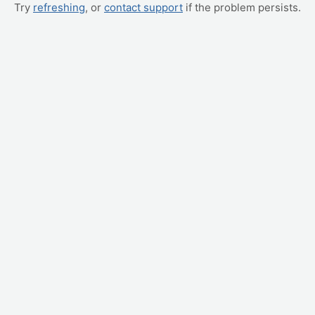
Try
refreshing
, or
contact support
if the problem persists.