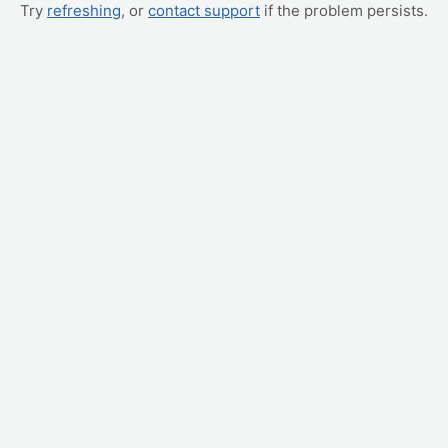
Try
refreshing
, or
contact support
if the problem persists.