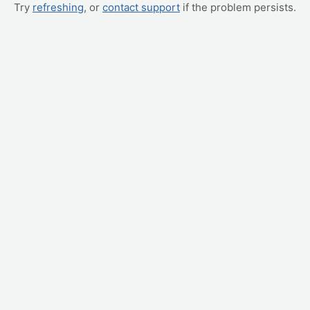
Try
refreshing
, or
contact support
if the problem persists.