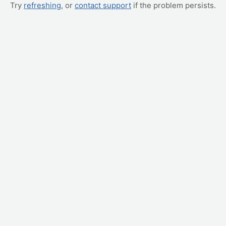
Try
refreshing
, or
contact support
if the problem persists.