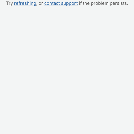
Try
refreshing
, or
contact support
if the problem persists.