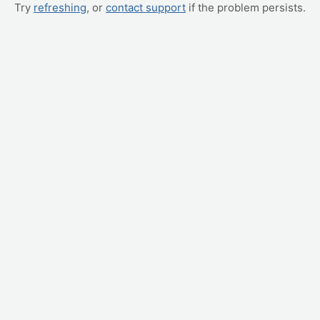
Try
refreshing
, or
contact support
if the problem persists.