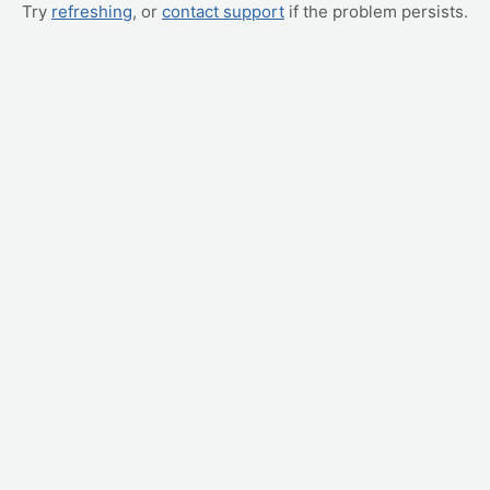
Try
refreshing
, or
contact support
if the problem persists.