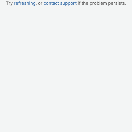
Try
refreshing
, or
contact support
if the problem persists.