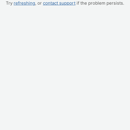
Try
refreshing
, or
contact support
if the problem persists.