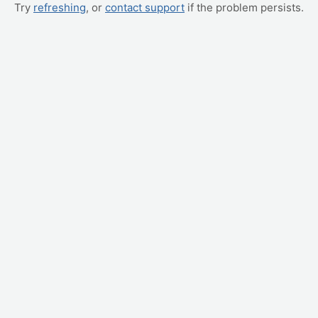
Try
refreshing
, or
contact support
if the problem persists.