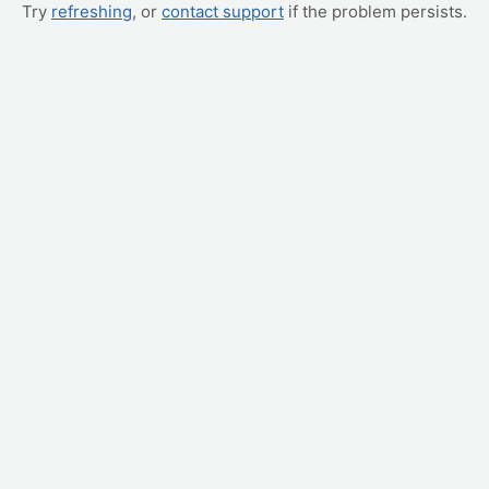
Try
refreshing
, or
contact support
if the problem persists.