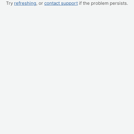
Try
refreshing
, or
contact support
if the problem persists.