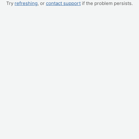
Try
refreshing
, or
contact support
if the problem persists.