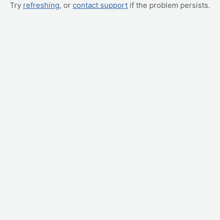
Try
refreshing
, or
contact support
if the problem persists.