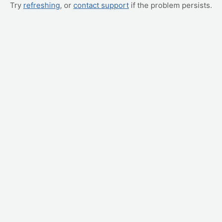
Try
refreshing
, or
contact support
if the problem persists.